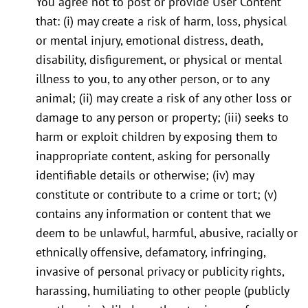
You agree not to post or provide User Content
that: (i) may create a risk of harm, loss, physical
or mental injury, emotional distress, death,
disability, disfigurement, or physical or mental
illness to you, to any other person, or to any
animal; (ii) may create a risk of any other loss or
damage to any person or property; (iii) seeks to
harm or exploit children by exposing them to
inappropriate content, asking for personally
identifiable details or otherwise; (iv) may
constitute or contribute to a crime or tort; (v)
contains any information or content that we
deem to be unlawful, harmful, abusive, racially or
ethnically offensive, defamatory, infringing,
invasive of personal privacy or publicity rights,
harassing, humiliating to other people (publicly