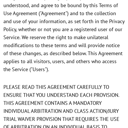
understood, and agree to be bound by this Terms of
Use Agreement ("Agreement") and to the collection
and use of your information, as set forth in the Privacy
Policy, whether or not you are a registered user of our
Service. We reserve the right to make unilateral
modifications to these terms and will provide notice
of these changes, as described below. This Agreement
applies to all visitors, users, and others who access
the Service ("Users").
PLEASE READ THIS AGREEMENT CAREFULLY TO
ENSURE THAT YOU UNDERSTAND EACH PROVISION.
THIS AGREEMENT CONTAINS A MANDATORY
INDIVIDUAL ARBITRATION AND CLASS ACTION/JURY
TRIAL WAIVER PROVISION THAT REQUIRES THE USE
OF ARBITRATION ON AN INDIVIDUAL BASIS TO