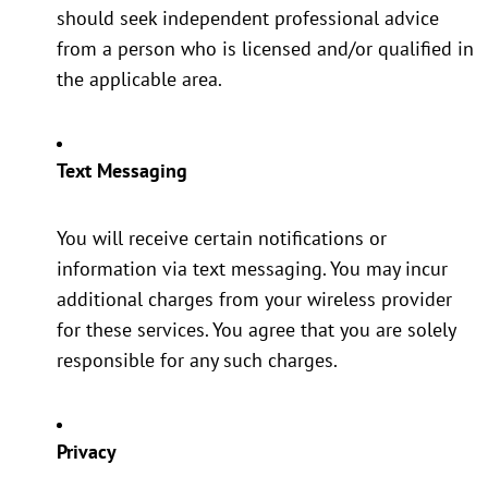
should seek independent professional advice
from a person who is licensed and/or qualified in
the applicable area.
Text Messaging
You will receive certain notifications or
information via text messaging. You may incur
additional charges from your wireless provider
for these services. You agree that you are solely
responsible for any such charges.
Privacy