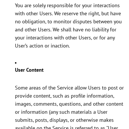
You are solely responsible for your interactions
with other Users. We reserve the right, but have
no obligation, to monitor disputes between you
and other Users. We shall have no liability for
your interactions with other Users, or for any
User’s action or inaction.
User Content
Some areas of the Service allow Users to post or
provide content, such as profile information,
images, comments, questions, and other content
or information (any such materials a User
submits, posts, displays, or otherwise makes
available on the Service is referred to as "User