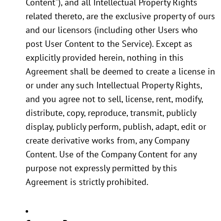
Content"), and all Intellectual Property Rights
related thereto, are the exclusive property of ours
and our licensors (including other Users who
post User Content to the Service). Except as
explicitly provided herein, nothing in this
Agreement shall be deemed to create a license in
or under any such Intellectual Property Rights,
and you agree not to sell, license, rent, modify,
distribute, copy, reproduce, transmit, publicly
display, publicly perform, publish, adapt, edit or
create derivative works from, any Company
Content. Use of the Company Content for any
purpose not expressly permitted by this
Agreement is strictly prohibited.