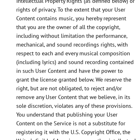
Intellectual Property Rights (as defined below) or
rights of privacy. To the extent that your User
Content contains music, you hereby represent
that you are the owner of all the copyright,
including without limitation the performance,
mechanical, and sound recordings rights, with
respect to each and every musical composition
(including lyrics) and sound recording contained
in such User Content and have the power to
grant the license granted below. We reserve the
right, but are not obligated, to reject and/or
remove any User Content that we believe, in its
sole discretion, violates any of these provisions.
You understand that publishing your User
Content on the Service is not a substitute for
registering it with the U.S. Copyright Office, the