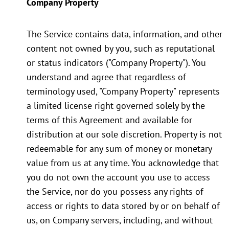
Company Property
The Service contains data, information, and other
content not owned by you, such as reputational
or status indicators ("Company Property"). You
understand and agree that regardless of
terminology used, "Company Property" represents
a limited license right governed solely by the
terms of this Agreement and available for
distribution at our sole discretion. Property is not
redeemable for any sum of money or monetary
value from us at any time. You acknowledge that
you do not own the account you use to access
the Service, nor do you possess any rights of
access or rights to data stored by or on behalf of
us, on Company servers, including, and without