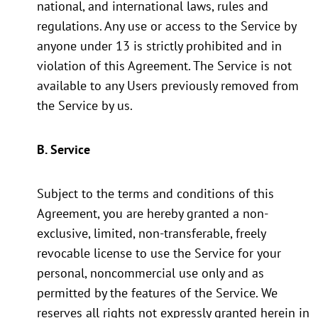
national, and international laws, rules and
regulations. Any use or access to the Service by
anyone under 13 is strictly prohibited and in
violation of this Agreement. The Service is not
available to any Users previously removed from
the Service by us.
B. Service
Subject to the terms and conditions of this
Agreement, you are hereby granted a non-
exclusive, limited, non-transferable, freely
revocable license to use the Service for your
personal, noncommercial use only and as
permitted by the features of the Service. We
reserves all rights not expressly granted herein in