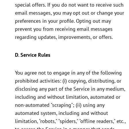
special offers. If you do not want to receive such
email messages, you may opt out or change your
preferences in your profile. Opting out may
prevent you from receiving email messages
regarding updates, improvements, or offers.
D. Service Rules
You agree not to engage in any of the following
prohibited activities: (i) copying, distributing, or
disclosing any part of the Service in any medium,
including and without limitation, automated or
non-automated "scraping"; (ii) using any
automated system, including and without
limitation, "robots," "spiders," "offline readers," etc.,