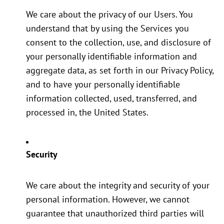
We care about the privacy of our Users. You
understand that by using the Services you
consent to the collection, use, and disclosure of
your personally identifiable information and
aggregate data, as set forth in our Privacy Policy,
and to have your personally identifiable
information collected, used, transferred, and
processed in, the United States.
Security
We care about the integrity and security of your
personal information. However, we cannot
guarantee that unauthorized third parties will