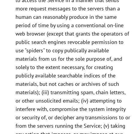
to access the Service in a manner that sends
more request messages to the servers than a
human can reasonably produce in the same
period of time by using a conventional on-line
web browser (except that grants the operators of
public search engines revocable permission to
use "spiders" to copy publically available
materials from us for the sole purpose of, and
solely to the extent necessary, for creating
publicly available searchable indices of the
materials, but not caches or archives of such
materials); (iii) transmitting spam, chain letters,
or other unsolicited emails; (iv) attempting to
interfere with, compromise the system integrity
or security of, or decipher any transmissions to or
from the servers running the Service; (v) taking