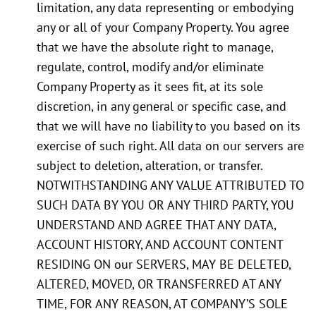
limitation, any data representing or embodying
any or all of your Company Property. You agree
that we have the absolute right to manage,
regulate, control, modify and/or eliminate
Company Property as it sees fit, at its sole
discretion, in any general or specific case, and
that we will have no liability to you based on its
exercise of such right. All data on our servers are
subject to deletion, alteration, or transfer.
NOTWITHSTANDING ANY VALUE ATTRIBUTED TO
SUCH DATA BY YOU OR ANY THIRD PARTY, YOU
UNDERSTAND AND AGREE THAT ANY DATA,
ACCOUNT HISTORY, AND ACCOUNT CONTENT
RESIDING ON our SERVERS, MAY BE DELETED,
ALTERED, MOVED, OR TRANSFERRED AT ANY
TIME, FOR ANY REASON, AT COMPANY’S SOLE