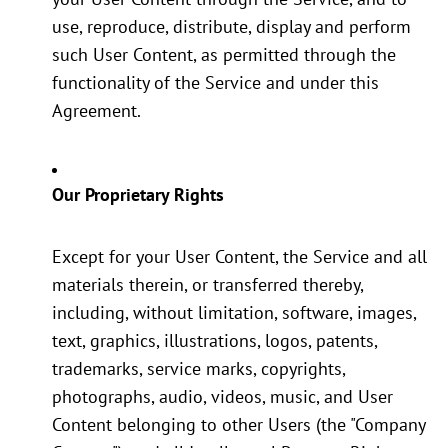
use, reproduce, distribute, display and perform
such User Content, as permitted through the
functionality of the Service and under this
Agreement.
Our Proprietary Rights
Except for your User Content, the Service and all
materials therein, or transferred thereby,
including, without limitation, software, images,
text, graphics, illustrations, logos, patents,
trademarks, service marks, copyrights,
photographs, audio, videos, music, and User
Content belonging to other Users (the "Company