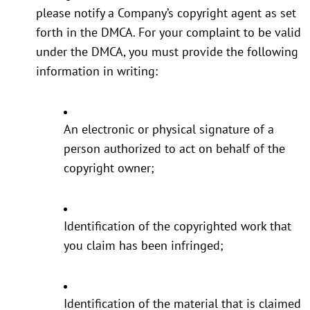
please notify a Company’s copyright agent as set
forth in the DMCA. For your complaint to be valid
under the DMCA, you must provide the following
information in writing:
An electronic or physical signature of a
person authorized to act on behalf of the
copyright owner;
Identification of the copyrighted work that
you claim has been infringed;
Identification of the material that is claimed