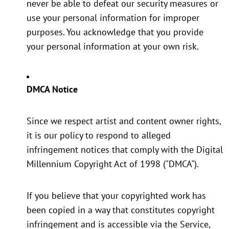
never be able to defeat our security measures or
use your personal information for improper
purposes. You acknowledge that you provide
your personal information at your own risk.
DMCA Notice
Since we respect artist and content owner rights,
it is our policy to respond to alleged
infringement notices that comply with the Digital
Millennium Copyright Act of 1998 ("DMCA").
If you believe that your copyrighted work has
been copied in a way that constitutes copyright
infringement and is accessible via the Service,