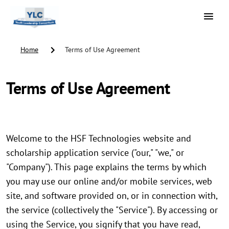
Home
Terms of Use Agreement
Terms of Use Agreement
Welcome to the HSF Technologies website and
scholarship application service ("our," "we," or
"Company"). This page explains the terms by which
you may use our online and/or mobile services, web
site, and software provided on, or in connection with,
the service (collectively the "Service"). By accessing or
using the Service, you signify that you have read,