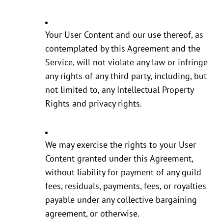
Your User Content and our use thereof, as
contemplated by this Agreement and the
Service, will not violate any law or infringe
any rights of any third party, including, but
not limited to, any Intellectual Property
Rights and privacy rights.
We may exercise the rights to your User
Content granted under this Agreement,
without liability for payment of any guild
fees, residuals, payments, fees, or royalties
payable under any collective bargaining
agreement, or otherwise.