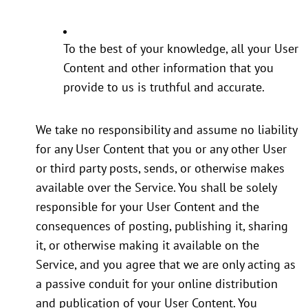
To the best of your knowledge, all your User
Content and other information that you
provide to us is truthful and accurate.
We take no responsibility and assume no liability
for any User Content that you or any other User
or third party posts, sends, or otherwise makes
available over the Service. You shall be solely
responsible for your User Content and the
consequences of posting, publishing it, sharing
it, or otherwise making it available on the
Service, and you agree that we are only acting as
a passive conduit for your online distribution
and publication of your User Content. You