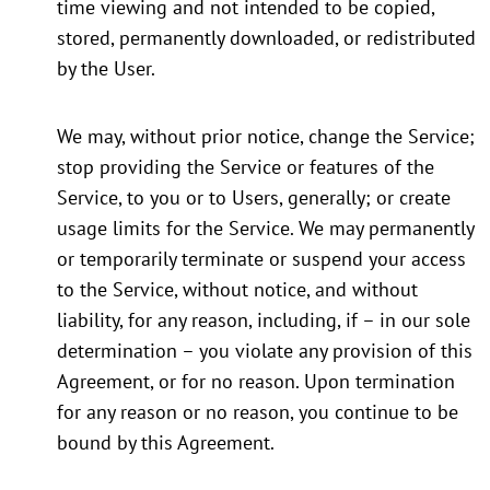
time viewing and not intended to be copied,
stored, permanently downloaded, or redistributed
by the User.
We may, without prior notice, change the Service;
stop providing the Service or features of the
Service, to you or to Users, generally; or create
usage limits for the Service. We may permanently
or temporarily terminate or suspend your access
to the Service, without notice, and without
liability, for any reason, including, if – in our sole
determination – you violate any provision of this
Agreement, or for no reason. Upon termination
for any reason or no reason, you continue to be
bound by this Agreement.