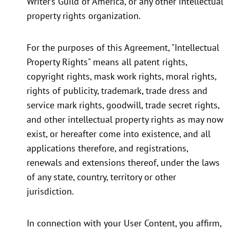
Writer’s Guild of America, or any other intellectual
property rights organization.
For the purposes of this Agreement, "Intellectual
Property Rights" means all patent rights,
copyright rights, mask work rights, moral rights,
rights of publicity, trademark, trade dress and
service mark rights, goodwill, trade secret rights,
and other intellectual property rights as may now
exist, or hereafter come into existence, and all
applications therefore, and registrations,
renewals and extensions thereof, under the laws
of any state, country, territory or other
jurisdiction.
In connection with your User Content, you affirm,