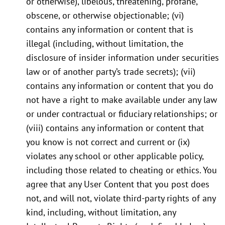
or otherwise), libelous, threatening, profane,
obscene, or otherwise objectionable; (vi)
contains any information or content that is
illegal (including, without limitation, the
disclosure of insider information under securities
law or of another party’s trade secrets); (vii)
contains any information or content that you do
not have a right to make available under any law
or under contractual or fiduciary relationships; or
(viii) contains any information or content that
you know is not correct and current or (ix)
violates any school or other applicable policy,
including those related to cheating or ethics. You
agree that any User Content that you post does
not, and will not, violate third-party rights of any
kind, including, without limitation, any