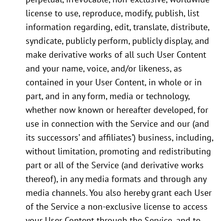
license to use, reproduce, modify, publish, list
information regarding, edit, translate, distribute,
syndicate, publicly perform, publicly display, and
make derivative works of all such User Content
and your name, voice, and/or likeness, as
contained in your User Content, in whole or in
part, and in any form, media or technology,
whether now known or hereafter developed, for
use in connection with the Service and our (and
its successors’ and affiliates’) business, including,
without limitation, promoting and redistributing
part or all of the Service (and derivative works
thereof), in any media formats and through any
media channels. You also hereby grant each User
of the Service a non-exclusive license to access
your User Content through the Service, and to