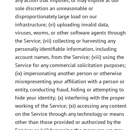
any action that imposes, or may impose at our
sole discretion an unreasonable or
disproportionately large load on our
infrastructure; (vi) uploading invalid data,
viruses, worms, or other software agents through
the Service; (vii) collecting or harvesting any
personally identifiable information, including
account names, from the Service; (viii) using the
Service for any commercial solicitation purposes;
(ix) impersonating another person or otherwise
misrepresenting your affiliation with a person or
entity, conducting fraud, hiding or attempting to
hide your identity; (x) interfering with the proper
working of the Service; (xi) accessing any content
on the Service through any technology or means
other than those provided or authorized by the