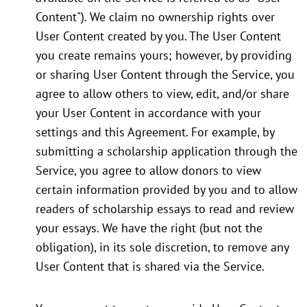
Content"). We claim no ownership rights over
User Content created by you. The User Content
you create remains yours; however, by providing
or sharing User Content through the Service, you
agree to allow others to view, edit, and/or share
your User Content in accordance with your
settings and this Agreement. For example, by
submitting a scholarship application through the
Service, you agree to allow donors to view
certain information provided by you and to allow
readers of scholarship essays to read and review
your essays. We have the right (but not the
obligation), in its sole discretion, to remove any
User Content that is shared via the Service.