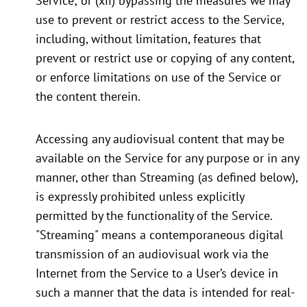
Service; or (xii) bypassing the measures we may
use to prevent or restrict access to the Service,
including, without limitation, features that
prevent or restrict use or copying of any content,
or enforce limitations on use of the Service or
the content therein.
Accessing any audiovisual content that may be
available on the Service for any purpose or in any
manner, other than Streaming (as defined below),
is expressly prohibited unless explicitly
permitted by the functionality of the Service.
"Streaming" means a contemporaneous digital
transmission of an audiovisual work via the
Internet from the Service to a User’s device in
such a manner that the data is intended for real-