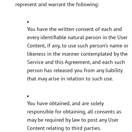
represent and warrant the following:
You have the written consent of each and
every identifiable natural person in the User
Content, if any, to use such person’s name or
likeness in the manner contemplated by the
Service and this Agreement, and each such
person has released you from any liability
that may arise in relation to such use.
You have obtained, and are solely
responsible for obtaining, all consents as
may be required by law to post any User
Content relating to third parties.