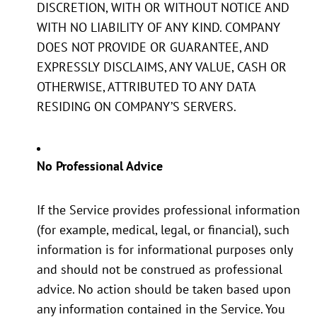
DISCRETION, WITH OR WITHOUT NOTICE AND
WITH NO LIABILITY OF ANY KIND. COMPANY
DOES NOT PROVIDE OR GUARANTEE, AND
EXPRESSLY DISCLAIMS, ANY VALUE, CASH OR
OTHERWISE, ATTRIBUTED TO ANY DATA
RESIDING ON COMPANY’S SERVERS.
No Professional Advice
If the Service provides professional information
(for example, medical, legal, or financial), such
information is for informational purposes only
and should not be construed as professional
advice. No action should be taken based upon
any information contained in the Service. You