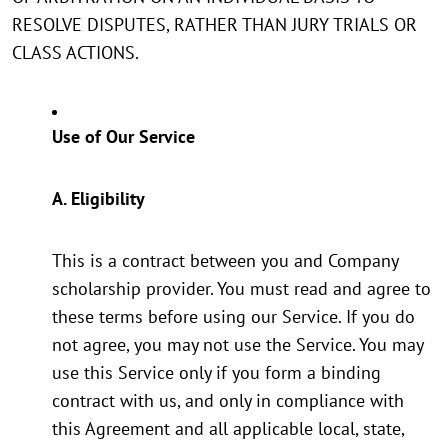
RESOLVE DISPUTES, RATHER THAN JURY TRIALS OR
CLASS ACTIONS.
Use of Our Service
A. Eligibility
This is a contract between you and Company
scholarship provider. You must read and agree to
these terms before using our Service. If you do
not agree, you may not use the Service. You may
use this Service only if you form a binding
contract with us, and only in compliance with
this Agreement and all applicable local, state,