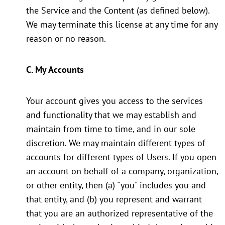
the Service and the Content (as defined below).
We may terminate this license at any time for any
reason or no reason.
C. My Accounts
Your account gives you access to the services
and functionality that we may establish and
maintain from time to time, and in our sole
discretion. We may maintain different types of
accounts for different types of Users. If you open
an account on behalf of a company, organization,
or other entity, then (a) "you" includes you and
that entity, and (b) you represent and warrant
that you are an authorized representative of the