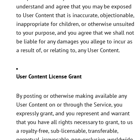
understand and agree that you may be exposed
to User Content that is inaccurate, objectionable,
inappropriate for children, or otherwise unsuited
to your purpose, and you agree that we shall not
be liable for any damages you allege to incur as
a result of, or relating to, any User Content.
User Content License Grant
By posting or otherwise making available any
User Content on or through the Service, you
expressly grant, and you represent and warrant
that you have all rights necessary to grant, to us
a royalty-free, sub-licensable, transferable,
perpetual, irrevocable, non-exclusive, worldwide