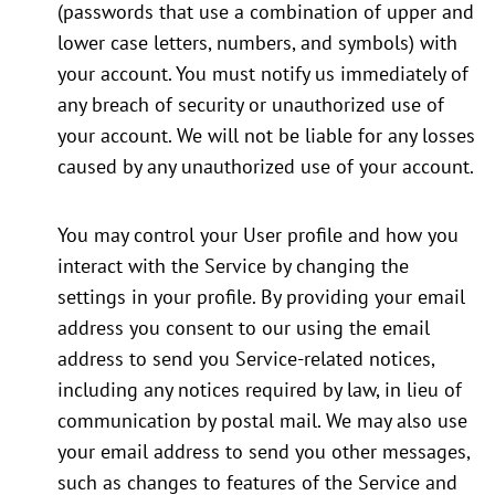
(passwords that use a combination of upper and
lower case letters, numbers, and symbols) with
your account. You must notify us immediately of
any breach of security or unauthorized use of
your account. We will not be liable for any losses
caused by any unauthorized use of your account.
You may control your User profile and how you
interact with the Service by changing the
settings in your profile. By providing your email
address you consent to our using the email
address to send you Service-related notices,
including any notices required by law, in lieu of
communication by postal mail. We may also use
your email address to send you other messages,
such as changes to features of the Service and