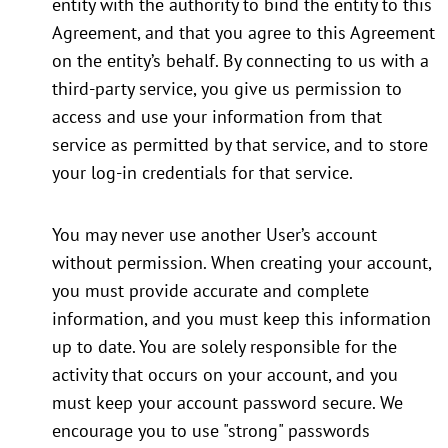
entity with the authority to bind the entity to this
Agreement, and that you agree to this Agreement
on the entity’s behalf. By connecting to us with a
third-party service, you give us permission to
access and use your information from that
service as permitted by that service, and to store
your log-in credentials for that service.
You may never use another User’s account
without permission. When creating your account,
you must provide accurate and complete
information, and you must keep this information
up to date. You are solely responsible for the
activity that occurs on your account, and you
must keep your account password secure. We
encourage you to use "strong" passwords